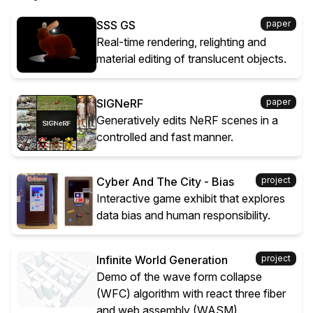
SSS GS
paper
Real-time rendering, relighting and
material editing of translucent objects.
SIGNeRF
paper
Generatively edits NeRF scenes in a
controlled and fast manner.
Cyber And The City - Bias
project
Interactive game exhibit that explores
data bias and human responsibility.
Infinite World Generation
project
Demo of the wave form collapse
(WFC) algorithm with react three fiber
and web assembly (WASM).