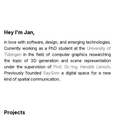
Hey I'm Jan,
in love with software, design, and emerging technologies.
Currently working as a PhD student at the
University of
Tübingen
in the field of computer graphics researching
the topic of 3D generation and scene representation
under the supervision of
Prof. Dr.-Ing. Hendrik Lensch
.
Previously founded
SaySom
a digital space for a new
kind of spatial communication.
Projects